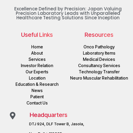
Excellence Defined by Precision: Japan Valuing
Precision Laboratory Leads with Unparalleled
Healthcare Testing Solutions Since Inception
Useful Links
Resources
Home
Onco Pathology
About
Laboratory Items
Services
Medical Devices
Investor Relation
Consultancy Services
Our Experts
Technology Transfer
Location
Neuro Muscular Rehabilitation
Education & Research
News
Patient
Contact Us
Headquarters
DTJ 924, DLF Tower B, Jasola,