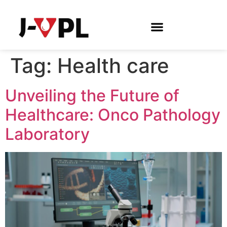
Tag:
Health care
Unveiling the Future of
Healthcare: Onco Pathology
Laboratory