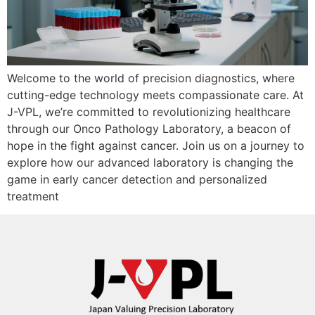
Welcome to the world of precision diagnostics, where
cutting-edge technology meets compassionate care. At
J-VPL, we’re committed to revolutionizing healthcare
through our Onco Pathology Laboratory, a beacon of
hope in the fight against cancer. Join us on a journey to
explore how our advanced laboratory is changing the
game in early cancer detection and personalized
treatment