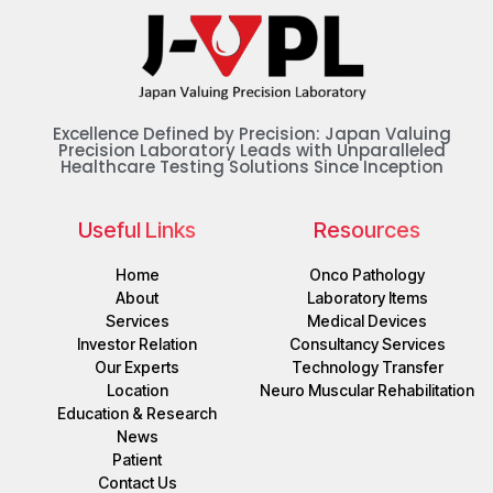
Excellence Defined by Precision: Japan Valuing
Precision Laboratory Leads with Unparalleled
Healthcare Testing Solutions Since Inception
Useful Links
Resources
Home
Onco Pathology
About
Laboratory Items
Services
Medical Devices
Investor Relation
Consultancy Services
Our Experts
Technology Transfer
Location
Neuro Muscular Rehabilitation
Education & Research
News
Patient
Contact Us