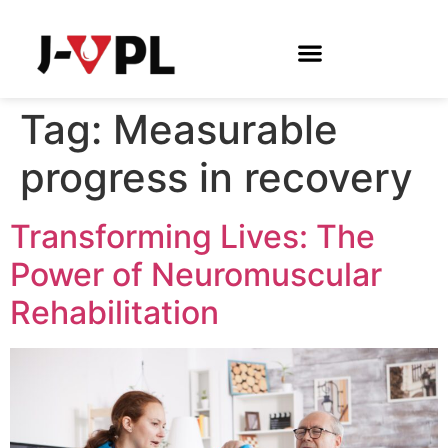
Tag:
Measurable
progress in recovery
Transforming Lives: The
Power of Neuromuscular
Rehabilitation