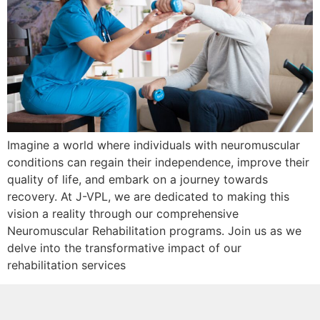
Imagine a world where individuals with neuromuscular
conditions can regain their independence, improve their
quality of life, and embark on a journey towards
recovery. At J-VPL, we are dedicated to making this
vision a reality through our comprehensive
Neuromuscular Rehabilitation programs. Join us as we
delve into the transformative impact of our
rehabilitation services