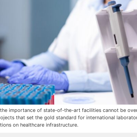
 the importance of state-of-the-art facilities cannot be ov
jects that set the gold standard for international laborato
tions on healthcare infrastructure.