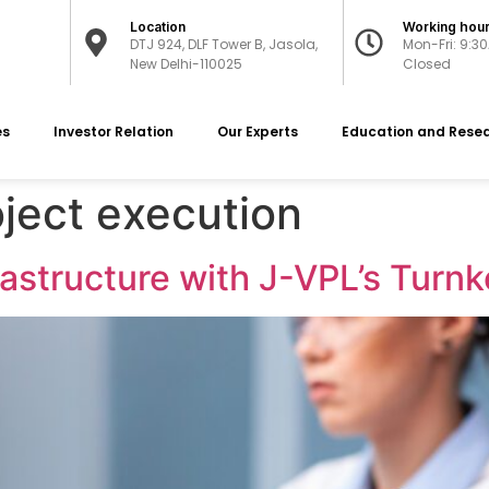
Location
Working hou
DTJ 924, DLF Tower B, Jasola,
Mon-Fri: 9:3
New Delhi-110025
Closed
es
Investor Relation
Our Experts
Education and Rese
ject execution
rastructure with J-VPL’s Turnk