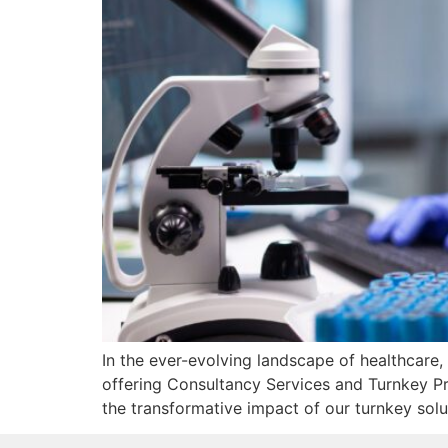
In the ever-evolving landscape of healthcare,
offering Consultancy Services and Turnkey Pro
the transformative impact of our turnkey solu