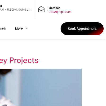
rs
Contact
0AM - 5:30PM, Sat-Sun:
info@j-vpl.com
arch
More
Book Appointment
ey Projects