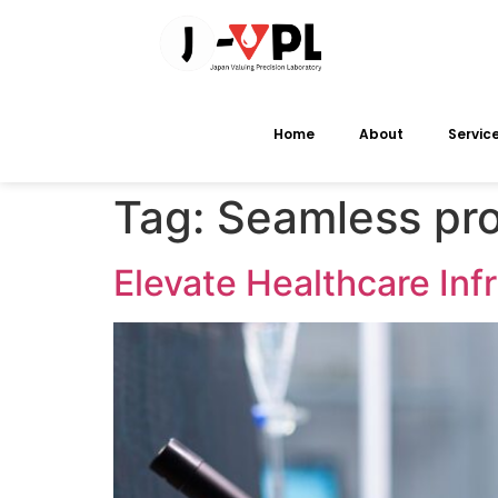
Home
About
Servic
Tag:
Seamless pro
Elevate Healthcare Inf