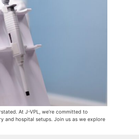
erstated. At J-VPL, we’re committed to
ry and hospital setups. Join us as we explore