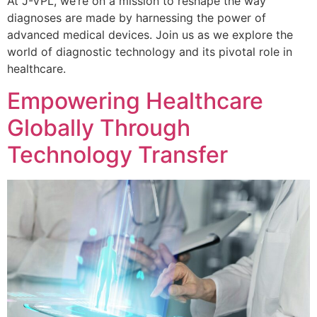
At J-VPL, we’re on a mission to reshape the way
diagnoses are made by harnessing the power of
advanced medical devices. Join us as we explore the
world of diagnostic technology and its pivotal role in
healthcare.
Empowering Healthcare
Globally Through
Technology Transfer