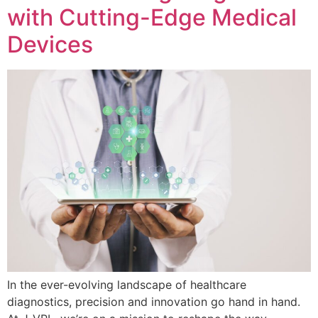
with Cutting-Edge Medical
Devices
In the ever-evolving landscape of healthcare
diagnostics, precision and innovation go hand in hand.