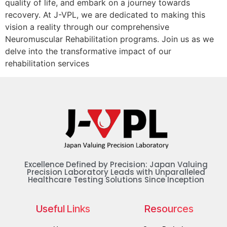
quality of life, and embark on a journey towards
recovery. At J-VPL, we are dedicated to making this
vision a reality through our comprehensive
Neuromuscular Rehabilitation programs. Join us as we
delve into the transformative impact of our
rehabilitation services
Excellence Defined by Precision: Japan Valuing
Precision Laboratory Leads with Unparalleled
Healthcare Testing Solutions Since Inception
Useful Links
Resources