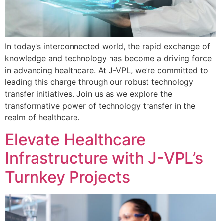
In today’s interconnected world, the rapid exchange of
knowledge and technology has become a driving force
in advancing healthcare. At J-VPL, we’re committed to
leading this charge through our robust technology
transfer initiatives. Join us as we explore the
transformative power of technology transfer in the
realm of healthcare.
Elevate Healthcare
Infrastructure with J-VPL’s
Turnkey Projects