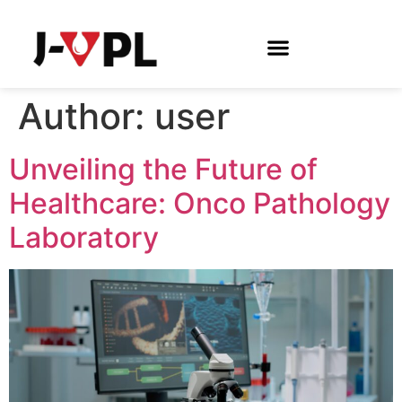
Author:
user
Unveiling the Future of
Healthcare: Onco Pathology
Laboratory