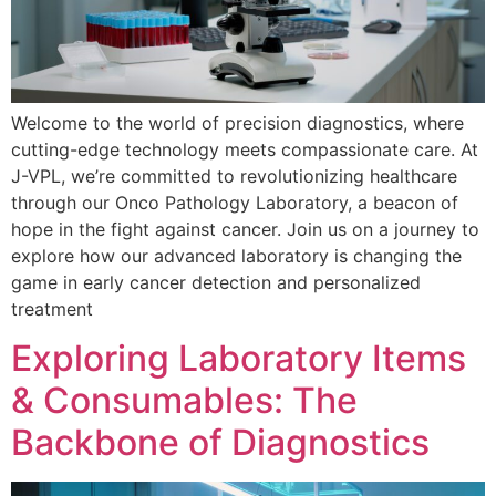
Welcome to the world of precision diagnostics, where
cutting-edge technology meets compassionate care. At
J-VPL, we’re committed to revolutionizing healthcare
through our Onco Pathology Laboratory, a beacon of
hope in the fight against cancer. Join us on a journey to
explore how our advanced laboratory is changing the
game in early cancer detection and personalized
treatment
Exploring Laboratory Items
& Consumables: The
Backbone of Diagnostics