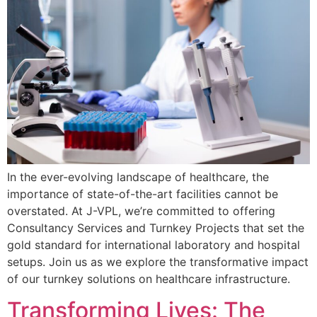
In the ever-evolving landscape of healthcare, the
importance of state-of-the-art facilities cannot be
overstated. At J-VPL, we’re committed to offering
Consultancy Services and Turnkey Projects that set the
gold standard for international laboratory and hospital
setups. Join us as we explore the transformative impact
of our turnkey solutions on healthcare infrastructure.
Transforming Lives: The