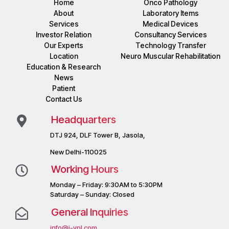
Home
Onco Pathology
About
Laboratory Items
Services
Medical Devices
Investor Relation
Consultancy Services
Our Experts
Technology Transfer
Location
Neuro Muscular Rehabilitation
Education & Research
News
Patient
Contact Us
Headquarters
DTJ 924, DLF Tower B, Jasola,
New Delhi-110025
Working Hours
Monday – Friday: 9:30AM to 5:30PM
Saturday – Sunday: Closed
General Inquiries
info@j-vpl.com