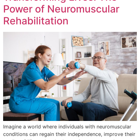
Power of Neuromuscular
Rehabilitation
Imagine a world where individuals with neuromuscular
conditions can regain their independence, improve their