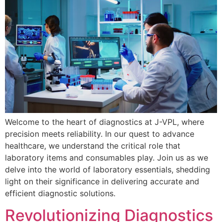
Welcome to the heart of diagnostics at J-VPL, where
precision meets reliability. In our quest to advance
healthcare, we understand the critical role that
laboratory items and consumables play. Join us as we
delve into the world of laboratory essentials, shedding
light on their significance in delivering accurate and
efficient diagnostic solutions.
Revolutionizing Diagnostics