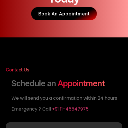
Book An Appointment
Contact Us
Schedule an
Appointment
We will send you a confirmation within 24 hours
Emergency ? Call
+91 11-45547975