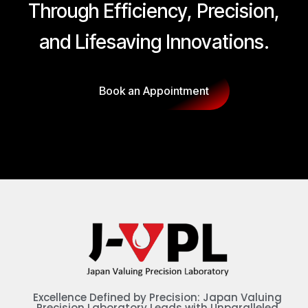
Through Efficiency, Precision,
and Lifesaving Innovations.
Book an Appointment
Excellence Defined by Precision: Japan Valuing
Precision Laboratory Leads with Unparalleled