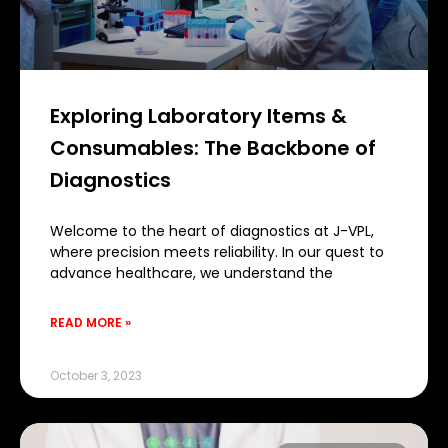
Exploring Laboratory Items &
Consumables: The Backbone of
Diagnostics
Welcome to the heart of diagnostics at J-VPL,
where precision meets reliability. In our quest to
advance healthcare, we understand the
READ MORE »
October 3, 2023