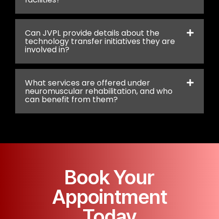
Can JVPL provide details about the
technology transfer initiatives they are
involved in?
What services are offered under
neuromuscular rehabilitation, and who
can benefit from them?
Book Your
Appointment
Today