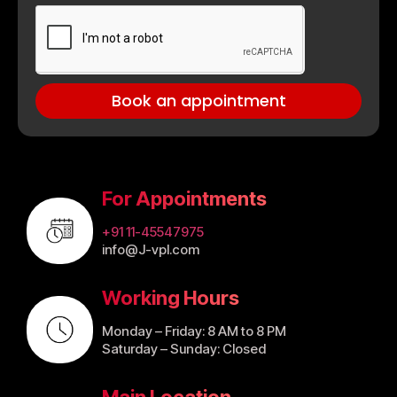
Book an appointment
For Appointments
+91 11-45547975
info@J-vpl.com
Working Hours
Monday – Friday: 8 AM to 8 PM
Saturday – Sunday: Closed
Main Location