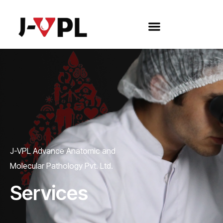
J-VPL Advance Anatomic and
Molecular Pathology Pvt. Ltd.
Services