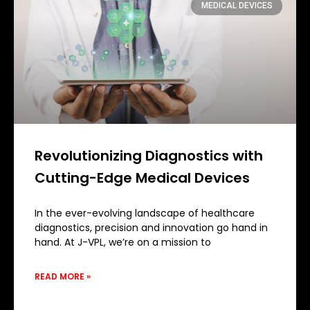
MEDICAL DEVICES
Revolutionizing Diagnostics with
Cutting-Edge Medical Devices
In the ever-evolving landscape of healthcare
diagnostics, precision and innovation go hand in
hand. At J-VPL, we’re on a mission to
READ MORE »