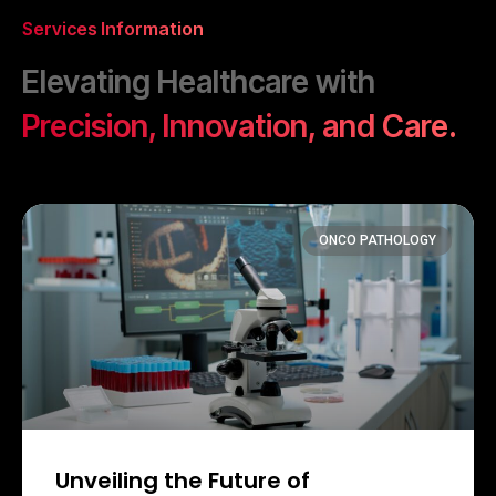
Services Information
Elevating Healthcare with
Precision, Innovation, and Care.
ONCO PATHOLOGY
Unveiling the Future of