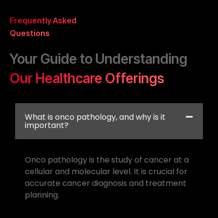
Frequently Asked
Questions
Your Guide to Understanding
Our Healthcare Offerings
What is onco pathology, and why is it
important?
Onco pathology is the study of cancer at a
cellular and molecular level. It is crucial for
accurate cancer diagnosis and treatment
planning.