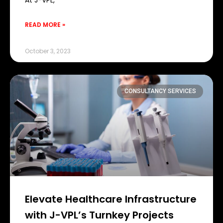
At J-VPL,
READ MORE »
October 3, 2023
CONSULTANCY SERVICES
Elevate Healthcare Infrastructure
with J-VPL’s Turnkey Projects