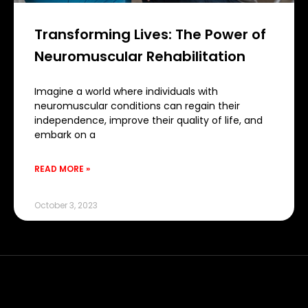
Transforming Lives: The Power of
Neuromuscular Rehabilitation
Imagine a world where individuals with
neuromuscular conditions can regain their
independence, improve their quality of life, and
embark on a
READ MORE »
October 3, 2023