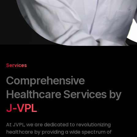
Services
Comprehensive
Healthcare Services by
J-VPL
At JVPL, we are dedicated to revolutionizing
healthcare by providing a wide spectrum of