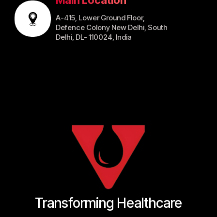
A-415, Lower Ground Floor,
Defence Colony New Delhi, South
Delhi, DL- 110024, India
Transforming Healthcare