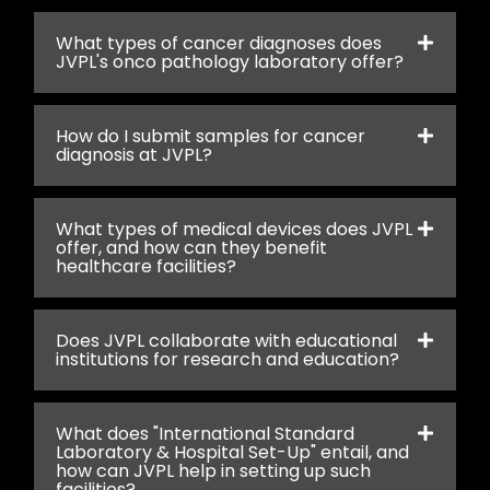
What types of cancer diagnoses does
JVPL's onco pathology laboratory offer?
How do I submit samples for cancer
diagnosis at JVPL?
What types of medical devices does JVPL
offer, and how can they benefit
healthcare facilities?
Does JVPL collaborate with educational
institutions for research and education?
What does "International Standard
Laboratory & Hospital Set-Up" entail, and
how can JVPL help in setting up such
facilities?