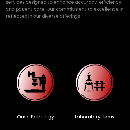
services designed to enhance accuracy, efficiency,
and patient care. Our commitment to excellence is
reflected in our diverse offerings
Laboratory items
Medical devices