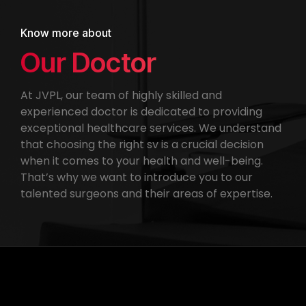
Know more about
Our Doctor
At JVPL, our team of highly skilled and
experienced doctor is dedicated to providing
exceptional healthcare services. We understand
that choosing the right sv is a crucial decision
when it comes to your health and well-being.
That’s why we want to introduce you to our
talented surgeons and their areas of expertise.