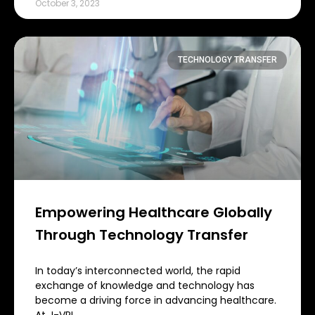
October 3, 2023
TECHNOLOGY TRANSFER
Empowering Healthcare Globally
Through Technology Transfer
In today’s interconnected world, the rapid
exchange of knowledge and technology has
become a driving force in advancing healthcare.