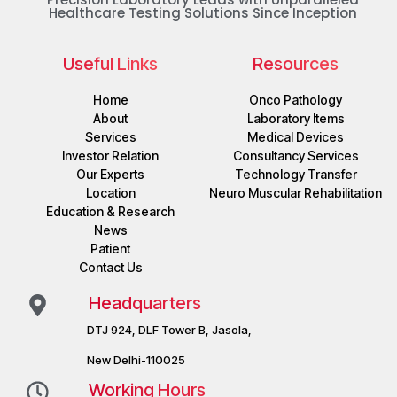
Healthcare Testing Solutions Since Inception
Useful Links
Resources
Home
Onco Pathology
About
Laboratory Items
Services
Medical Devices
Investor Relation
Consultancy Services
Our Experts
Technology Transfer
Location
Neuro Muscular Rehabilitation
Education & Research
News
Patient
Contact Us
Headquarters
DTJ 924, DLF Tower B, Jasola,
New Delhi-110025
Working Hours