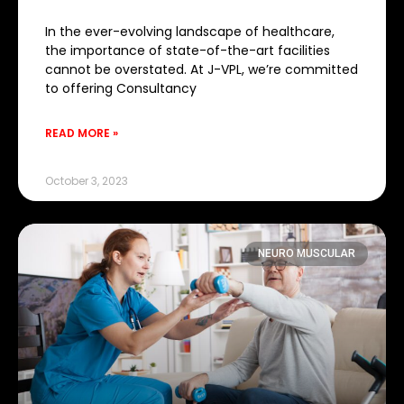
In the ever-evolving landscape of healthcare,
the importance of state-of-the-art facilities
cannot be overstated. At J-VPL, we’re committed
to offering Consultancy
READ MORE »
October 3, 2023
NEURO MUSCULAR