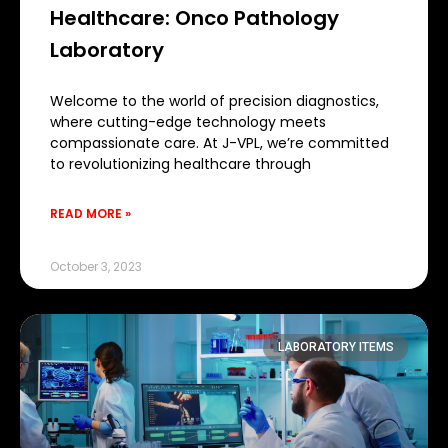
Healthcare: Onco Pathology
Laboratory
Welcome to the world of precision diagnostics,
where cutting-edge technology meets
compassionate care. At J-VPL, we’re committed
to revolutionizing healthcare through
READ MORE »
October 3, 2023
LABORATORY ITEMS