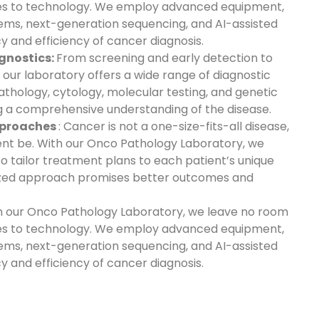
s to technology. We employ advanced equipment,
tems, next-generation sequencing, and AI-assisted
y and efficiency of cancer diagnosis.
gnostics:
From screening and early detection to
 our laboratory offers a wide range of diagnostic
athology, cytology, molecular testing, and genetic
ing a comprehensive understanding of the disease.
pproaches
: Cancer is not a one-size-fits-all disease,
ent be. With our Onco Pathology Laboratory, we
o tailor treatment plans to each patient’s unique
alized approach promises better outcomes and
In our Onco Pathology Laboratory, we leave no room
s to technology. We employ advanced equipment,
tems, next-generation sequencing, and AI-assisted
y and efficiency of cancer diagnosis.