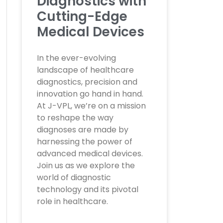
Diagnostics with
Cutting-Edge
Medical Devices
In the ever-evolving
landscape of healthcare
diagnostics, precision and
innovation go hand in hand.
At J-VPL, we’re on a mission
to reshape the way
diagnoses are made by
harnessing the power of
advanced medical devices.
Join us as we explore the
world of diagnostic
technology and its pivotal
role in healthcare.