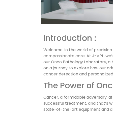
Introduction :
Welcome to the world of precision
compassionate care. At J-VPL, we’
our Onco Pathology Laboratory, a b
on a journey to explore how our ad
cancer detection and personalized
The Power of Onc
Cancer, a formidable adversary, aff
successful treatment, and that’s 
state-of-the-art equipment and a t