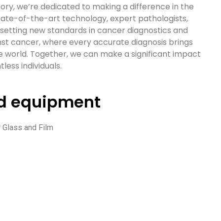
ry, we’re dedicated to making a difference in the
state-of-the-art technology, expert pathologists,
e setting new standards in cancer diagnostics and
inst cancer, where every accurate diagnosis brings
e world. Together, we can make a significant impact
less individuals.
nd equipment
 Glass and Film