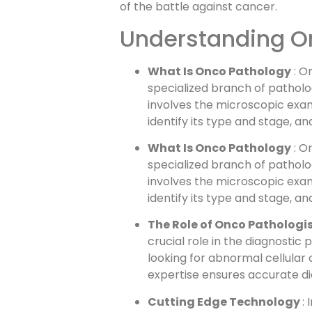
of the battle against cancer.
Understanding O
What Is Onco Pathology
: O
specialized branch of patholog
involves the microscopic exam
identify its type and stage, a
What Is Onco Pathology
: O
specialized branch of patholog
involves the microscopic exam
identify its type and stage, a
The Role of Onco Pathologis
crucial role in the diagnostic
looking for abnormal cellular
expertise ensures accurate di
Cutting Edge Technology
: