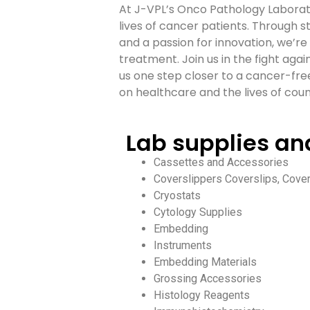
At J-VPL’s Onco Pathology Laborato
lives of cancer patients. Through 
and a passion for innovation, we’r
treatment. Join us in the fight aga
us one step closer to a cancer-fre
on healthcare and the lives of count
Lab supplies a
Cassettes and Accessories
Coverslippers Coverslips, Cover
Cryostats
Cytology Supplies
Embedding
Instruments
Embedding Materials
Grossing Accessories
Histology Reagents