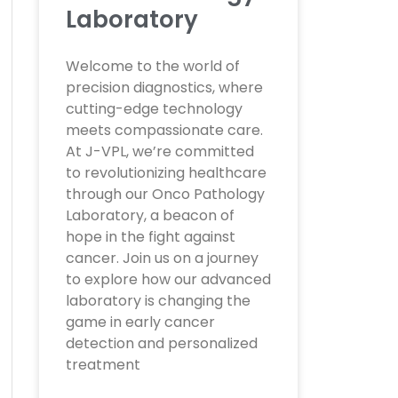
Laboratory
Welcome to the world of
precision diagnostics, where
cutting-edge technology
meets compassionate care.
At J-VPL, we’re committed
to revolutionizing healthcare
through our Onco Pathology
Laboratory, a beacon of
hope in the fight against
cancer. Join us on a journey
to explore how our advanced
laboratory is changing the
game in early cancer
detection and personalized
treatment