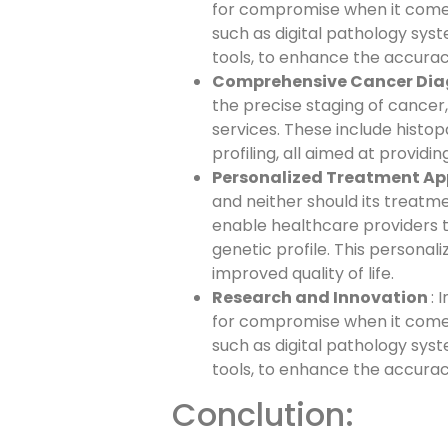
for compromise when it come
such as digital pathology sys
tools, to enhance the accurac
Comprehensive Cancer Dia
the precise staging of cancer,
services. These include histop
profiling, all aimed at provid
Personalized Treatment A
and neither should its treatm
enable healthcare providers t
genetic profile. This person
improved quality of life.
Research and Innovation
: 
for compromise when it come
such as digital pathology sys
tools, to enhance the accurac
Conclution: