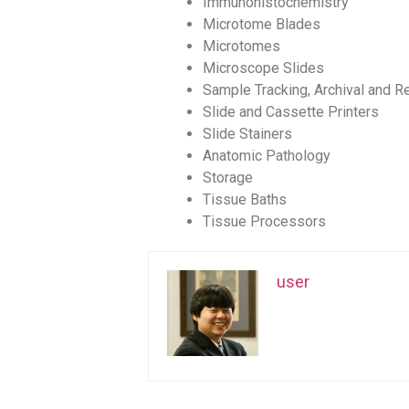
Immunohistochemistry
Microtome Blades
Microtomes
Microscope Slides
Sample Tracking, Archival and Re
Slide and Cassette Printers
Slide Stainers
Anatomic Pathology
Storage
Tissue Baths
Tissue Processors
user