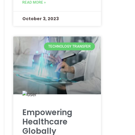
READ MORE »
October 3, 2023
TECHNOLOGY TRANSFER
Empowering
Healthcare
Globally