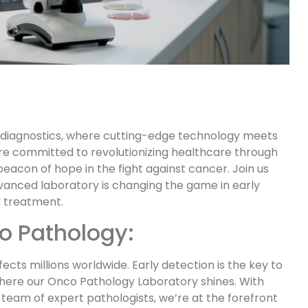
 diagnostics, where cutting-edge technology meets
re committed to revolutionizing healthcare through
eacon of hope in the fight against cancer. Join us
vanced laboratory is changing the game in early
 treatment.
o Pathology:
ects millions worldwide. Early detection is the key to
where our Onco Pathology Laboratory shines. With
eam of expert pathologists, we’re at the forefront