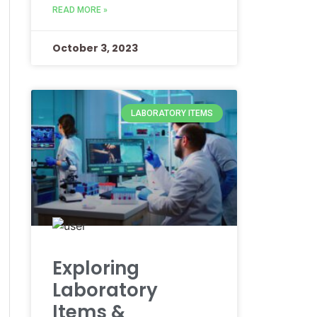
READ MORE »
October 3, 2023
LABORATORY ITEMS
Exploring
Laboratory
Items &