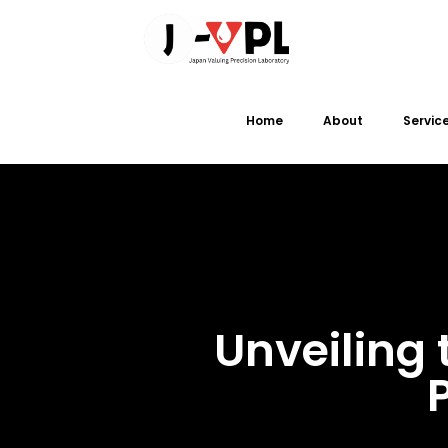
Home
About
Servic
Unveiling 