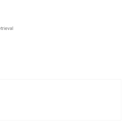
trieval