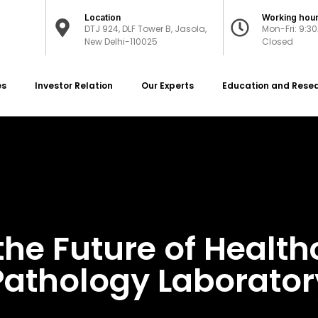
Location
Working hou
DTJ 924, DLF Tower B, Jasola,
Mon-Fri: 9:3
New Delhi-110025
Closed
es
Investor Relation
Our Experts
Education and Rese
the Future of Healt
Pathology Laborator