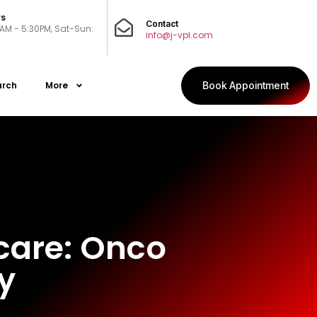
rs
Contact
0AM - 5:30PM, Sat-Sun:
info@j-vpl.com
arch
More
Book Appointment
hcare: Onco
y