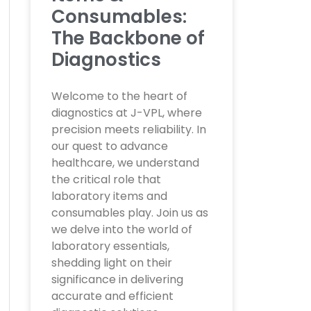
Consumables:
The Backbone of
Diagnostics
Welcome to the heart of
diagnostics at J-VPL, where
precision meets reliability. In
our quest to advance
healthcare, we understand
the critical role that
laboratory items and
consumables play. Join us as
we delve into the world of
laboratory essentials,
shedding light on their
significance in delivering
accurate and efficient