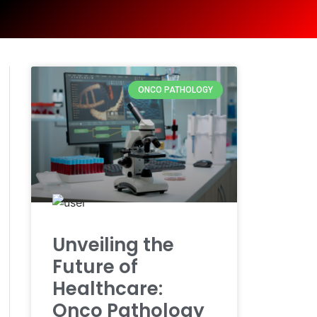
ONCO PATHOLOGY
Unveiling the
Future of
Healthcare:
Onco Pathology