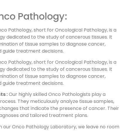
nco Pathology:
nco Pathology, short for Oncological Pathology, is a
y dedicated to the study of cancerous tissues. It
ination of tissue samples to diagnose cancer,
nd guide treatment decisions.
nco Pathology, short for Oncological Pathology, is a
y dedicated to the study of cancerous tissues. It
ination of tissue samples to diagnose cancer,
nd guide treatment decisions.
ts :
Our highly skilled Onco Pathologists play a
 process. They meticulously analyze tissue samples,
 changes that indicate the presence of cancer. Their
agnoses and tailored treatment plans.
 In our Onco Pathology Laboratory, we leave no room