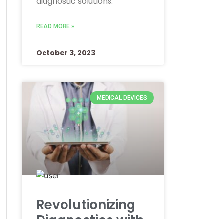
diagnostic solutions.
READ MORE »
October 3, 2023
MEDICAL DEVICES
Revolutionizing