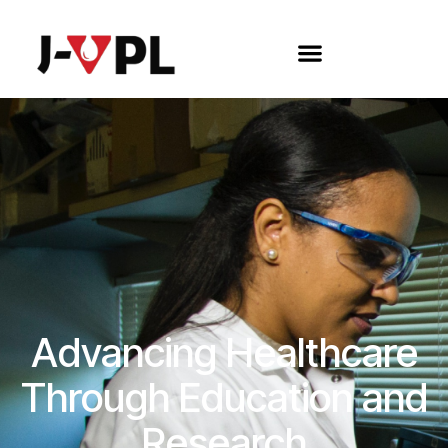
Advancing Healthcare
Through Education and
Research