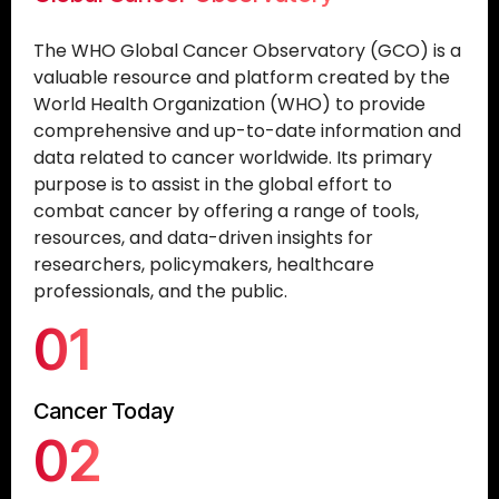
The WHO Global Cancer Observatory (GCO) is a
valuable resource and platform created by the
World Health Organization (WHO) to provide
comprehensive and up-to-date information and
data related to cancer worldwide. Its primary
purpose is to assist in the global effort to
combat cancer by offering a range of tools,
resources, and data-driven insights for
researchers, policymakers, healthcare
professionals, and the public.
01
Cancer Today
02