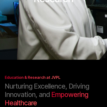
Education & Research at JVPL
Nurturing Excellence, Driving
Innovation, and
Empowering
Healthcare