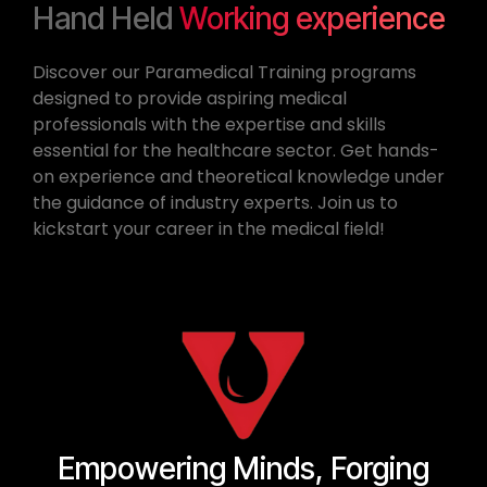
Hand Held
Working experience
Discover our Paramedical Training programs
designed to provide aspiring medical
professionals with the expertise and skills
essential for the healthcare sector. Get hands-
on experience and theoretical knowledge under
the guidance of industry experts. Join us to
kickstart your career in the medical field!
Empowering Minds, Forging