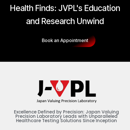
Health Finds: JVPL's Education
and Research Unwind
Book an Appointment
Excellence Defined by Precision: Japan Valuing
Precision Laboratory Leads with Unparalleled
Healthcare Testing Solutions Since Inception