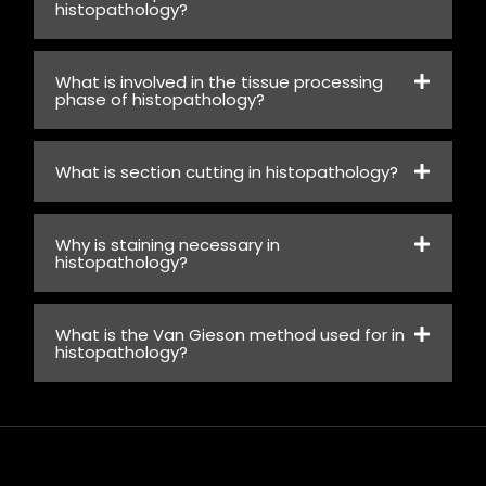
histopathology?
What is involved in the tissue processing
phase of histopathology?
What is section cutting in histopathology?
Why is staining necessary in
histopathology?
What is the Van Gieson method used for in
histopathology?