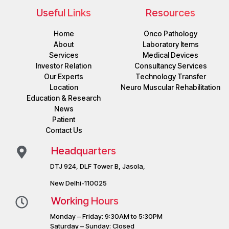
Useful Links
Resources
Home
Onco Pathology
About
Laboratory Items
Services
Medical Devices
Investor Relation
Consultancy Services
Our Experts
Technology Transfer
Location
Neuro Muscular Rehabilitation
Education & Research
News
Patient
Contact Us
Headquarters
DTJ 924, DLF Tower B, Jasola,
New Delhi-110025
Working Hours
Monday – Friday: 9:30AM to 5:30PM
Saturday – Sunday: Closed