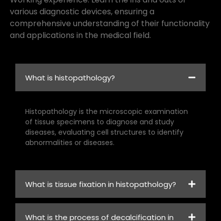
various diagnostic devices, ensuring a
comprehensive understanding of their functionality
and applications in the medical field.
What is histopathology?
Histopathology is the microscopic examination
of tissue specimens to diagnose and study
diseases, evaluating cell structures to identify
abnormalities or diseases.
What is tissue fixation in histopathology?
What is the process of decalcification in