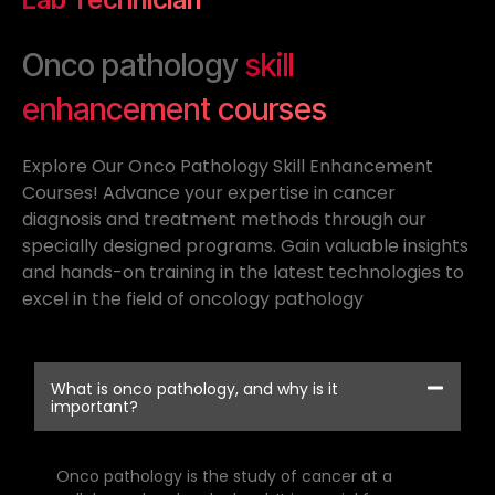
Onco pathology
skill
enhancement courses
Explore Our Onco Pathology Skill Enhancement
Courses! Advance your expertise in cancer
diagnosis and treatment methods through our
specially designed programs. Gain valuable insights
and hands-on training in the latest technologies to
excel in the field of oncology pathology
What is onco pathology, and why is it
important?
Onco pathology is the study of cancer at a