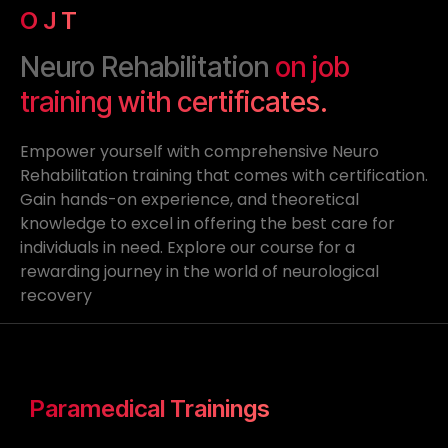
O J T
Neuro Rehabilitation
on job
training with certificates.
Empower yourself with comprehensive Neuro
Rehabilitation training that comes with certification.
Gain hands-on experience, and theoretical
knowledge to excel in offering the best care for
individuals in need. Explore our course for a
rewarding journey in the world of neurological
recovery
Paramedical Trainings