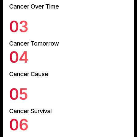
Cancer Over Time
03
Cancer Tomorrow
04
Cancer Cause
05
Cancer Survival
06