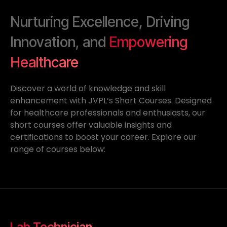
Nurturing Excellence, Driving
Innovation, and
Empowering
Healthcare
Discover a world of knowledge and skill
enhancement with JVPL’s Short Courses. Designed
for healthcare professionals and enthusiasts, our
short courses offer valuable insights and
certifications to boost your career. Explore our
range of courses below:
Lab Technician