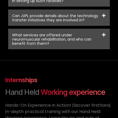
in setting up such facilities?
Can JVPL provide details about the technology
transfer initiatives they are involved in?
What services are offered under
neuromuscular rehabilitation, and who can
benefit from them?
Internships
Hand Held
Working experience
Hands-On Experience in Action! Discover firsthand,
in-depth practical training with our Hand Held
Working experience. Learn the ins and outs of