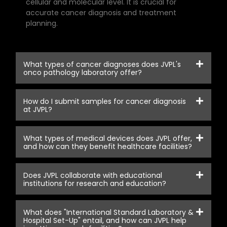
cellular and molecular level. It is crucial for
accurate cancer diagnosis and treatment
planning.
What types of cancer diagnoses does JVPL's
onco pathology laboratory offer?
How do I submit samples for cancer diagnosis
at JVPL?
What types of medical devices does JVPL offer,
and how can they benefit healthcare facilities?
Does JVPL collaborate with educational
institutions for research and education?
What does "International Standard Laboratory &
Hospital Set-Up" entail, and how can JVPL help