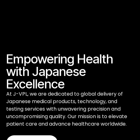
Empowering Health
with Japanese
Excellence
At J-VPL, we are dedicated to global delivery of
Japanese medical products, technology, and
testing services with unwavering precision and
uncompromising quality. Our mission is to elevate
patient care and advance healthcare worldwide.