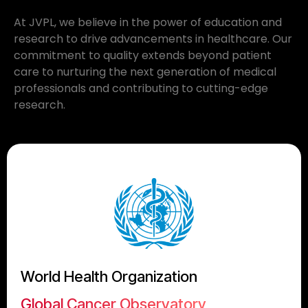
At JVPL, we believe in the power of education and
research to drive advancements in healthcare. Our
commitment to quality extends beyond patient
care to nurturing the next generation of medical
professionals and contributing to cutting-edge
research.
World Health Organization
Global Cancer Observatory