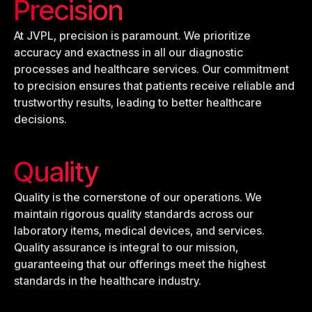
Precision
At JVPL, precision is paramount. We prioritize
accuracy and exactness in all our diagnostic
processes and healthcare services. Our commitment
to precision ensures that patients receive reliable and
trustworthy results, leading to better healthcare
decisions.
Quality
Quality is the cornerstone of our operations. We
maintain rigorous quality standards across our
laboratory items, medical devices, and services.
Quality assurance is integral to our mission,
guaranteeing that our offerings meet the highest
standards in the healthcare industry.