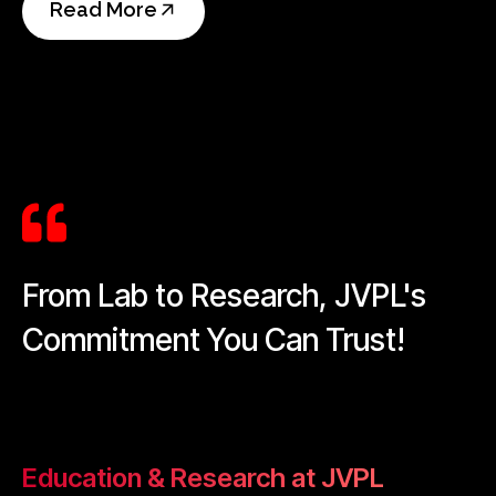
Read More
From Lab to Research, JVPL's
Commitment You Can Trust!
Education & Research at JVPL