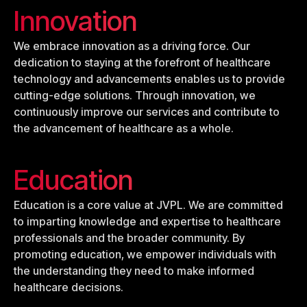
Innovation
We embrace innovation as a driving force. Our
dedication to staying at the forefront of healthcare
technology and advancements enables us to provide
cutting-edge solutions. Through innovation, we
continuously improve our services and contribute to
the advancement of healthcare as a whole.
Education
Education is a core value at JVPL. We are committed
to imparting knowledge and expertise to healthcare
professionals and the broader community. By
promoting education, we empower individuals with
the understanding they need to make informed
healthcare decisions.