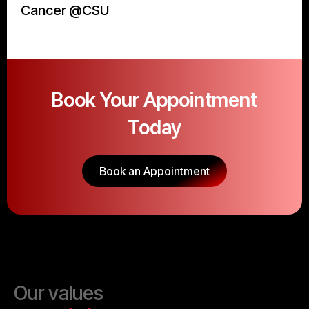
Cancer @CSU
Book Your Appointment
Today
Book an Appointment
Our values