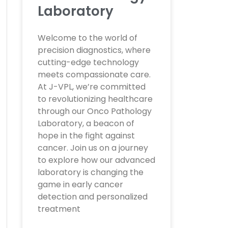
Laboratory
Welcome to the world of
precision diagnostics, where
cutting-edge technology
meets compassionate care.
At J-VPL, we’re committed
to revolutionizing healthcare
through our Onco Pathology
Laboratory, a beacon of
hope in the fight against
cancer. Join us on a journey
to explore how our advanced
laboratory is changing the
game in early cancer
detection and personalized
treatment