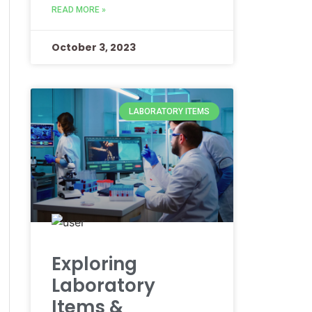
READ MORE »
October 3, 2023
LABORATORY ITEMS
Exploring
Laboratory
Items &