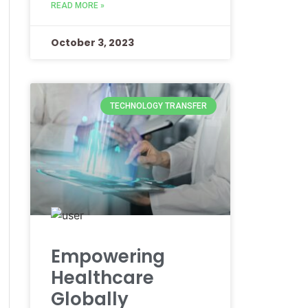
READ MORE »
October 3, 2023
TECHNOLOGY TRANSFER
Empowering
Healthcare
Globally