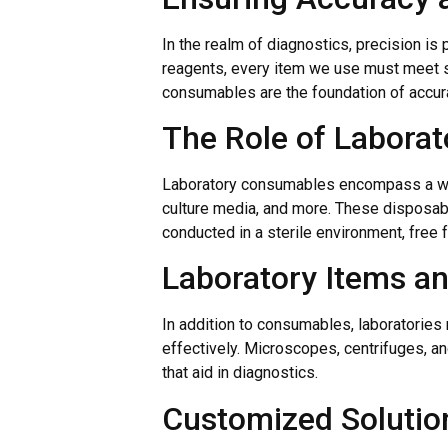
In the realm of diagnostics, precision is
reagents, every item we use must meet st
consumables are the foundation of accura
The Role of Labora
Laboratory consumables encompass a wid
culture media, and more. These disposabl
conducted in a sterile environment, free 
Laboratory Items a
In addition to consumables, laboratories
effectively. Microscopes, centrifuges, a
that aid in diagnostics.
Customized Solution