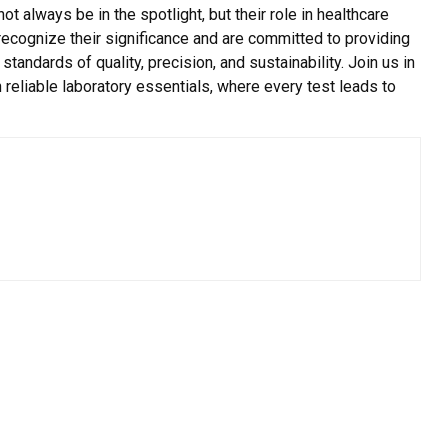
always be in the spotlight, but their role in healthcare
recognize their significance and are committed to providing
tandards of quality, precision, and sustainability. Join us in
 reliable laboratory essentials, where every test leads to