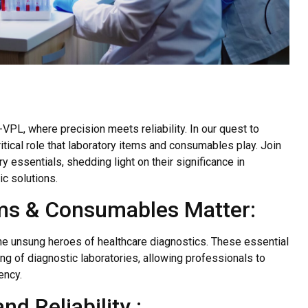
VPL, where precision meets reliability. In our quest to
tical role that laboratory items and consumables play. Join
y essentials, shedding light on their significance in
ic solutions.
ms & Consumables Matter:
e unsung heroes of healthcare diagnostics. These essential
 of diagnostic laboratories, allowing professionals to
ency.
d Reliability :