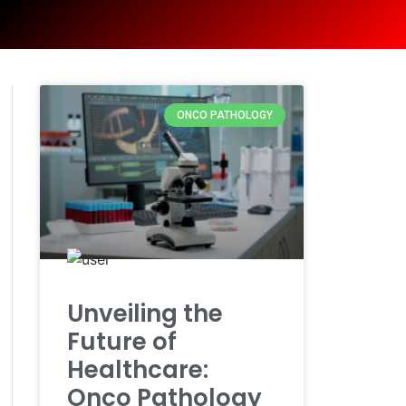
ONCO PATHOLOGY
Unveiling the
Future of
Healthcare:
Onco Pathology