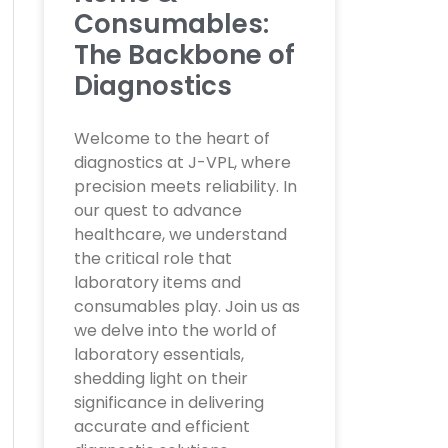
Consumables:
The Backbone of
Diagnostics
Welcome to the heart of
diagnostics at J-VPL, where
precision meets reliability. In
our quest to advance
healthcare, we understand
the critical role that
laboratory items and
consumables play. Join us as
we delve into the world of
laboratory essentials,
shedding light on their
significance in delivering
accurate and efficient