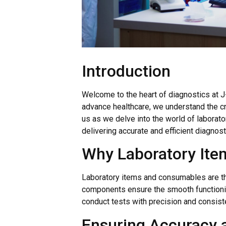
Introduction
Welcome to the heart of diagnostics at J-
advance healthcare, we understand the cri
us as we delve into the world of laborator
delivering accurate and efficient diagnost
Why Laboratory Ite
Laboratory items and consumables are th
components ensure the smooth functioning
conduct tests with precision and consist
Ensuring Accuracy an