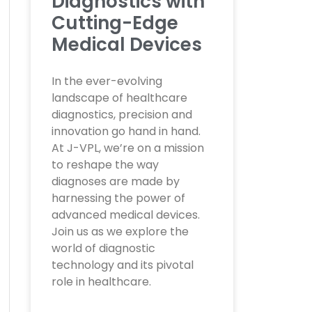
Diagnostics with
Cutting-Edge
Medical Devices
In the ever-evolving
landscape of healthcare
diagnostics, precision and
innovation go hand in hand.
At J-VPL, we’re on a mission
to reshape the way
diagnoses are made by
harnessing the power of
advanced medical devices.
Join us as we explore the
world of diagnostic
technology and its pivotal
role in healthcare.