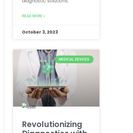
diagnostic solutions.
READ MORE »
October 3, 2023
MEDICAL DEVICES
Revolutionizing