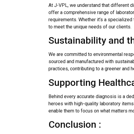
At J-VPL, we understand that different d
offer a comprehensive range of laborator
requirements. Whether it’s a specialized 
to meet the unique needs of our clients.
Sustainability and t
We are committed to environmental respo
sourced and manufactured with sustainabil
practices, contributing to a greener and he
Supporting Healthca
Behind every accurate diagnosis is a de
heroes with high-quality laboratory item
enable them to focus on what matters mos
Conclusion :