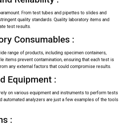
 paramount. From test tubes and pipettes to slides and
ringent quality standards. Quality laboratory items and
te test results.
tory Consumables :
e range of products, including specimen containers,
e items prevent contamination, ensuring that each test is
from any external factors that could compromise results.
nd Equipment :
 rely on various equipment and instruments to perform tests
nd automated analyzers are just a few examples of the tools
s :