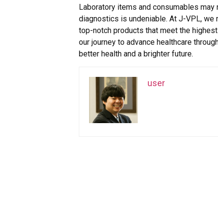
Laboratory items and consumables may not 
diagnostics is undeniable. At J-VPL, we 
top-notch products that meet the highest s
our journey to advance healthcare through
better health and a brighter future.
user