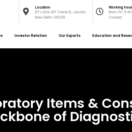
Location
Working hou
DTJ 924, DLF Tower B, Jasola,
Mon-Fri: 9:3
New Delhi-110025
Closed
es
Investor Relation
Our Experts
Education and Rese
oratory Items & Co
ckbone of Diagnost