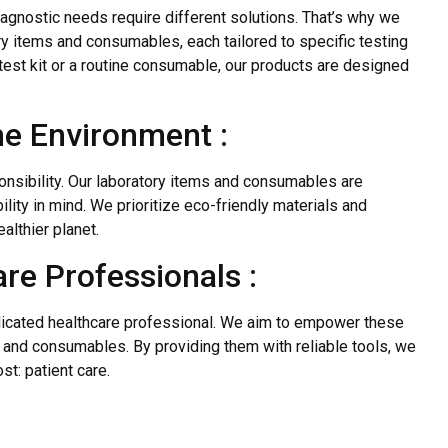
iagnostic needs require different solutions. That’s why we
y items and consumables, each tailored to specific testing
test kit or a routine consumable, our products are designed
he Environment :
nsibility. Our laboratory items and consumables are
ity in mind. We prioritize eco-friendly materials and
althier planet.
re Professionals :
dicated healthcare professional. We aim to empower these
s and consumables. By providing them with reliable tools, we
t: patient care.