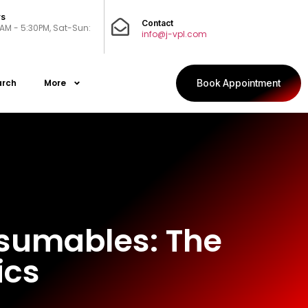
rs
Contact
0AM - 5:30PM, Sat-Sun:
info@j-vpl.com
arch
More
Book Appointment
nsumables: The
ics