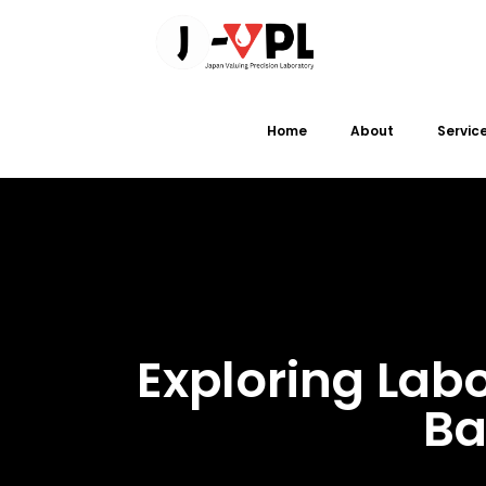
Home
About
Servic
Exploring Lab
Ba