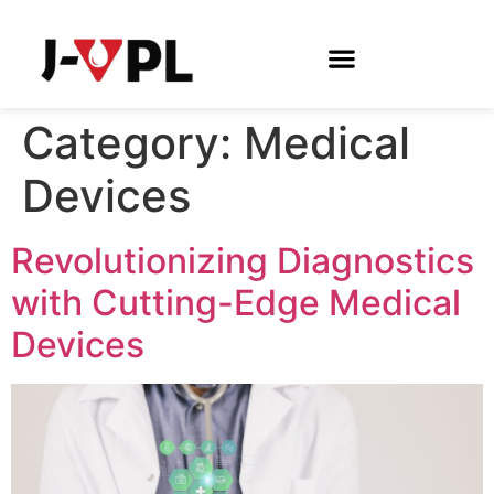
Category:
Medical
Devices
Revolutionizing Diagnostics
with Cutting-Edge Medical
Devices