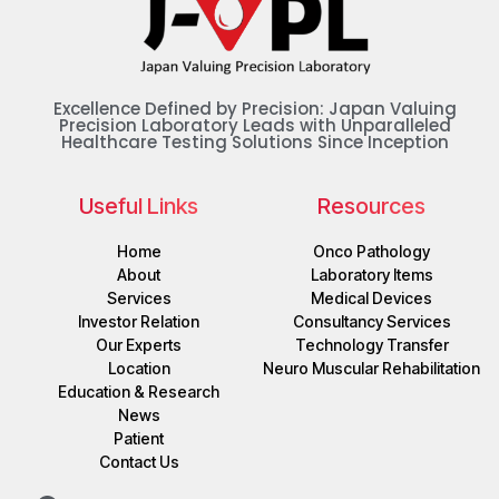
Excellence Defined by Precision: Japan Valuing
Precision Laboratory Leads with Unparalleled
Healthcare Testing Solutions Since Inception
Useful Links
Resources
Home
Onco Pathology
About
Laboratory Items
Services
Medical Devices
Investor Relation
Consultancy Services
Our Experts
Technology Transfer
Location
Neuro Muscular Rehabilitation
Education & Research
News
Patient
Contact Us