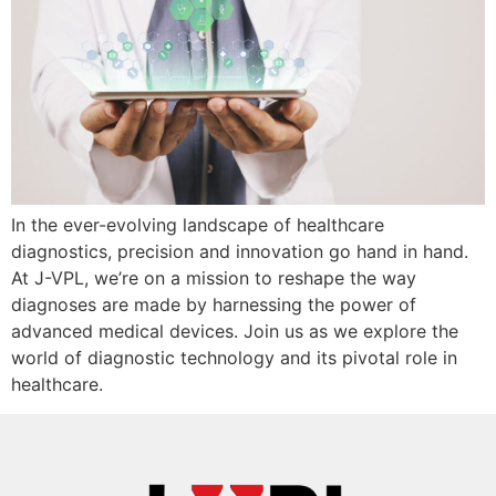
In the ever-evolving landscape of healthcare
diagnostics, precision and innovation go hand in hand.
At J-VPL, we’re on a mission to reshape the way
diagnoses are made by harnessing the power of
advanced medical devices. Join us as we explore the
world of diagnostic technology and its pivotal role in
healthcare.