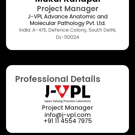
Project Manager​
J-VPL Advance Anatomic and
Molecular Pathology Pvt. Ltd.
India: A-415, Defence Colony, South Delhi,
DL-110024
Professional Details
Project Manager
info@j-vpl.com
+91 11 4554 7975