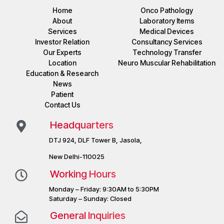
Home
Onco Pathology
About
Laboratory Items
Services
Medical Devices
Investor Relation
Consultancy Services
Our Experts
Technology Transfer
Location
Neuro Muscular Rehabilitation
Education & Research
News
Patient
Contact Us
Headquarters
DTJ 924, DLF Tower B, Jasola,
New Delhi-110025
Working Hours
Monday – Friday: 9:30AM to 5:30PM
Saturday – Sunday: Closed
General Inquiries