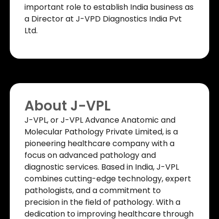
important role to establish India business as
a Director at J-VPD Diagnostics India Pvt
Ltd.
About J-VPL
J-VPL, or J-VPL Advance Anatomic and
Molecular Pathology Private Limited, is a
pioneering healthcare company with a
focus on advanced pathology and
diagnostic services. Based in India, J-VPL
combines cutting-edge technology, expert
pathologists, and a commitment to
precision in the field of pathology. With a
dedication to improving healthcare through