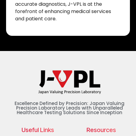
accurate diagnostics, J-VPL is at the
forefront of enhancing medical services
and patient care.
Excellence Defined by Precision: Japan Valuing
Precision Laboratory Leads with Unparalleled
Healthcare Testing Solutions Since Inception
Useful Links
Resources