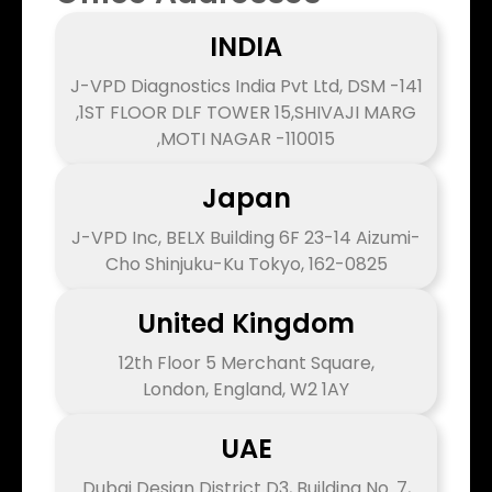
INDIA
J-VPD Diagnostics India Pvt Ltd, DSM -141
,1ST FLOOR DLF TOWER 15,SHIVAJI MARG
,MOTI NAGAR -110015
Japan
J-VPD Inc, BELX Building 6F 23-14 Aizumi-
Cho Shinjuku-Ku Tokyo, 162-0825
United Kingdom
12th Floor 5 Merchant Square,
London, England, W2 1AY
UAE
Dubai Design District D3, Building No. 7,