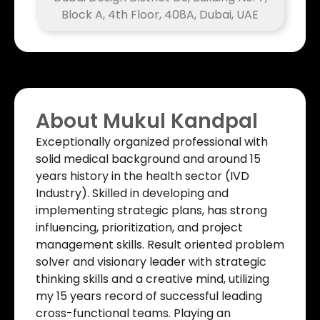
Block A, 4th Floor, 408A, Dubai, UAE
About Mukul Kandpal
Exceptionally organized professional with
solid medical background and around 15
years history in the health sector (IVD
Industry). Skilled in developing and
implementing strategic plans, has strong
influencing, prioritization, and project
management skills. Result oriented problem
solver and visionary leader with strategic
thinking skills and a creative mind, utilizing
my 15 years record of successful leading
cross-functional teams. Playing an