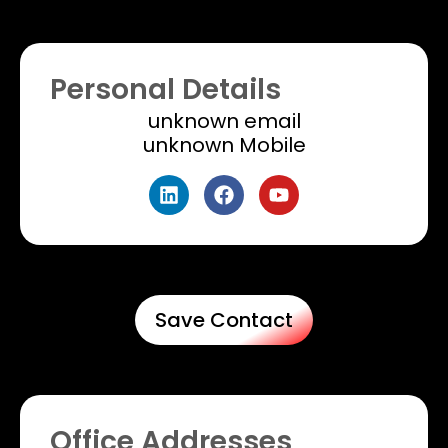
Personal Details
unknown email
unknown Mobile​
Save Contact
Office Addresses