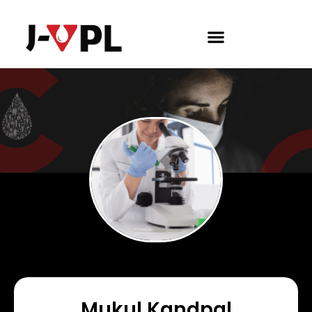
Mukul Kandpal​