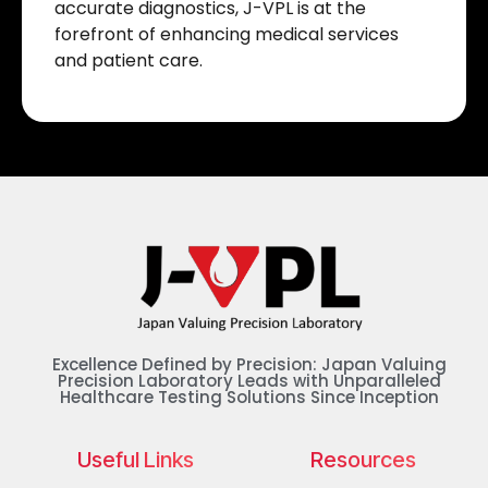
accurate diagnostics, J-VPL is at the
forefront of enhancing medical services
and patient care.
Excellence Defined by Precision: Japan Valuing
Precision Laboratory Leads with Unparalleled
Healthcare Testing Solutions Since Inception
Useful Links
Resources