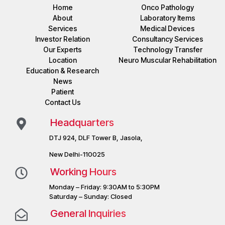
Home
Onco Pathology
About
Laboratory Items
Services
Medical Devices
Investor Relation
Consultancy Services
Our Experts
Technology Transfer
Location
Neuro Muscular Rehabilitation
Education & Research
News
Patient
Contact Us
Headquarters
DTJ 924, DLF Tower B, Jasola,
New Delhi-110025
Working Hours
Monday – Friday: 9:30AM to 5:30PM
Saturday – Sunday: Closed
General Inquiries