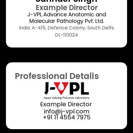
Example Director
J-VPL Advance Anatomic and
Molecular Pathology Pvt. Ltd.
India: A-415, Defence Colony, South Delhi,
DL-110024
Professional Details
Example Director ​
info@j-vpl.com
+91 11 4554 7975