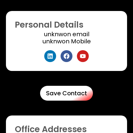
Personal Details
unknwon email​
unknwon Mobile
Save Contact
Office Addresses