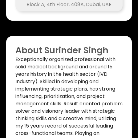
Block A, 4th Floor, 408A, Dubai, UAE
About Surinder Singh​
Exceptionally organized professional with
solid medical background and around 15
years history in the health sector (IVD
Industry). Skilled in developing and
implementing strategic plans, has strong
influencing, prioritization, and project
management skills. Result oriented problem
solver and visionary leader with strategic
thinking skills and a creative mind, utilizing
my 15 years record of successful leading
cross-functional teams. Playing an