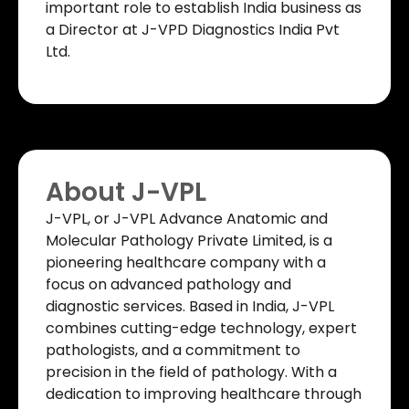
important role to establish India business as
a Director at J-VPD Diagnostics India Pvt
Ltd.
About J-VPL
J-VPL, or J-VPL Advance Anatomic and
Molecular Pathology Private Limited, is a
pioneering healthcare company with a
focus on advanced pathology and
diagnostic services. Based in India, J-VPL
combines cutting-edge technology, expert
pathologists, and a commitment to
precision in the field of pathology. With a
dedication to improving healthcare through