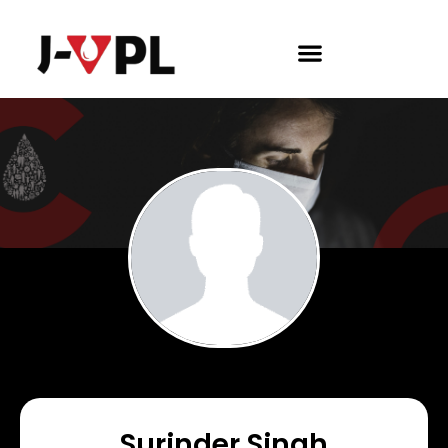
Surinder Singh​