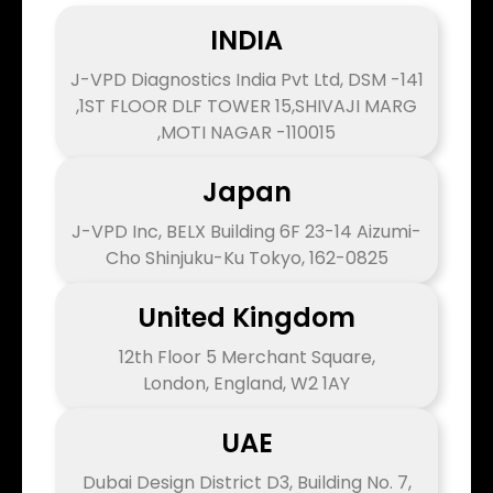
INDIA
J-VPD Diagnostics India Pvt Ltd, DSM -141
,1ST FLOOR DLF TOWER 15,SHIVAJI MARG
,MOTI NAGAR -110015
Japan
J-VPD Inc, BELX Building 6F 23-14 Aizumi-
Cho Shinjuku-Ku Tokyo, 162-0825
United Kingdom
12th Floor 5 Merchant Square,
London, England, W2 1AY
UAE
Dubai Design District D3, Building No. 7,