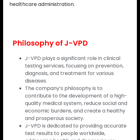
healthcare administration.
Philosophy of J-VPD
J-VPD plays a significant role in clinical
testing services, focusing on prevention,
diagnosis, and treatment for various
diseases.
The company’s philosophy is to
contribute to the development of a high-
quality medical system, reduce social and
economic burdens, and create a healthy
and prosperous society.
J-VPD is dedicated to providing accurate
test results to people worldwide,