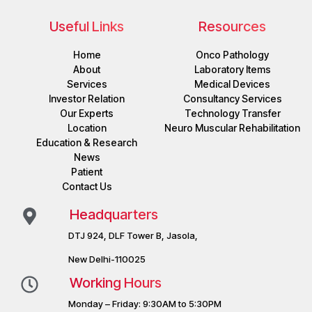
Useful Links
Resources
Home
Onco Pathology
About
Laboratory Items
Services
Medical Devices
Investor Relation
Consultancy Services
Our Experts
Technology Transfer
Location
Neuro Muscular Rehabilitation
Education & Research
News
Patient
Contact Us
Headquarters
DTJ 924, DLF Tower B, Jasola,
New Delhi-110025
Working Hours
Monday – Friday: 9:30AM to 5:30PM