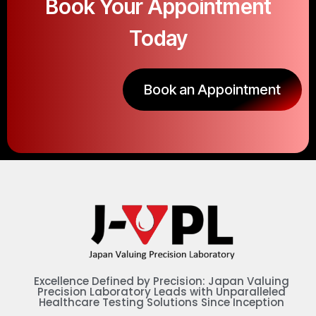
Book Your Appointment
Today
Book an Appointment
Excellence Defined by Precision: Japan Valuing
Precision Laboratory Leads with Unparalleled
Healthcare Testing Solutions Since Inception