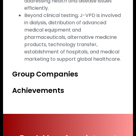
addressing health and disease issues
efficiently.
Beyond clinical testing, J-VPD is involved
in dialysis, distribution of advanced
medical equipment and
pharmaceuticals, alternative medicine
products, technology transfer,
establishment of hospitals, and medical
marketing to support global healthcare.
Group Companies
Achievements