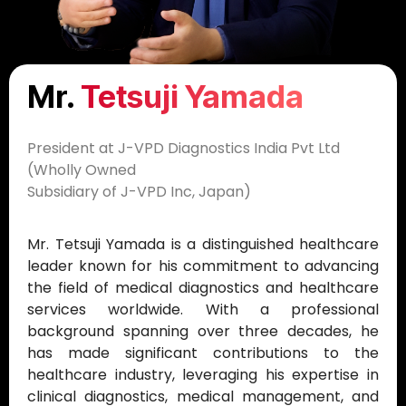
Mr.
Tetsuji Yamada​​
President at J-VPD Diagnostics India Pvt Ltd
(Wholly Owned
Subsidiary of J-VPD Inc, Japan)
Mr. Tetsuji Yamada is a distinguished healthcare
leader known for his commitment to advancing
the field of medical diagnostics and healthcare
services worldwide. With a professional
background spanning over three decades, he
has made significant contributions to the
healthcare industry, leveraging his expertise in
clinical diagnostics, medical management, and