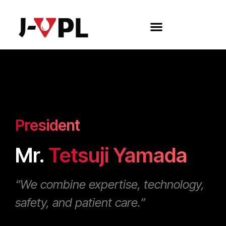
President
Mr.
Tetsuji Yamada
“We combine expertise, technology,
safety, and patient care.”