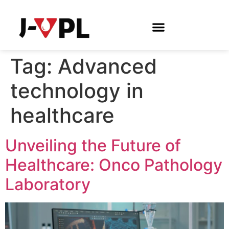
Tag:
Advanced
technology in
healthcare
Unveiling the Future of
Healthcare: Onco Pathology
Laboratory