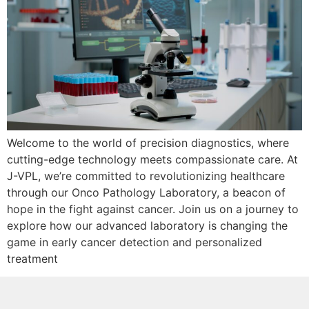
Welcome to the world of precision diagnostics, where
cutting-edge technology meets compassionate care. At
J-VPL, we’re committed to revolutionizing healthcare
through our Onco Pathology Laboratory, a beacon of
hope in the fight against cancer. Join us on a journey to
explore how our advanced laboratory is changing the
game in early cancer detection and personalized
treatment