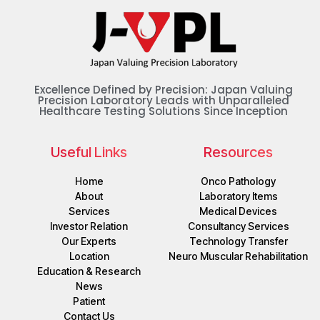
Excellence Defined by Precision: Japan Valuing
Precision Laboratory Leads with Unparalleled
Healthcare Testing Solutions Since Inception
Useful Links
Resources
Home
Onco Pathology
About
Laboratory Items
Services
Medical Devices
Investor Relation
Consultancy Services
Our Experts
Technology Transfer
Location
Neuro Muscular Rehabilitation
Education & Research
News
Patient
Contact Us