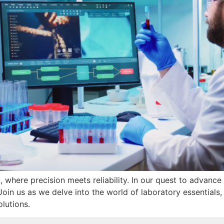
where precision meets reliability. In our quest to advance 
in us as we delve into the world of laboratory essentials, s
olutions.