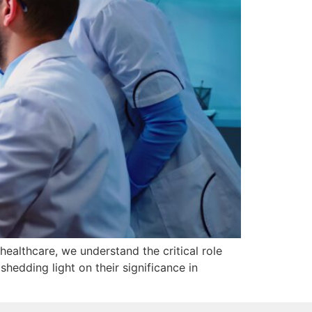
healthcare, we understand the critical role
hedding light on their significance in