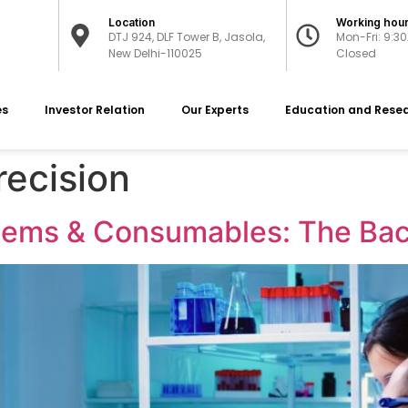
Location
Working hou
DTJ 924, DLF Tower B, Jasola,
Mon-Fri: 9:3
New Delhi-110025
Closed
es
Investor Relation
Our Experts
Education and Rese
recision
Items & Consumables: The Bac