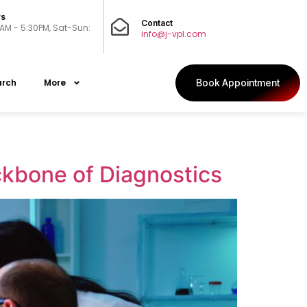
rs
Contact
0AM - 5:30PM, Sat-Sun:
info@j-vpl.com
arch
More
Book Appointment
kbone of Diagnostics