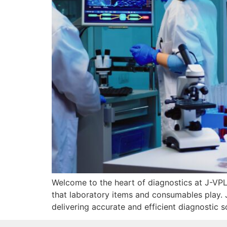
Welcome to the heart of diagnostics at J-VPL, 
that laboratory items and consumables play. Jo
delivering accurate and efficient diagnostic s