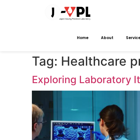
Home
About
Servic
Tag:
Healthcare p
Exploring Laboratory 