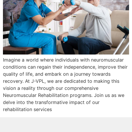
Imagine a world where individuals with neuromuscular
conditions can regain their independence, improve their
quality of life, and embark on a journey towards
recovery. At J-VPL, we are dedicated to making this
vision a reality through our comprehensive
Neuromuscular Rehabilitation programs. Join us as we
delve into the transformative impact of our
rehabilitation services