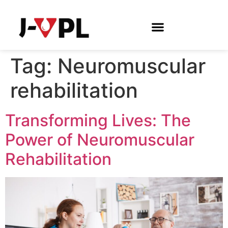
Tag:
Neuromuscular
rehabilitation
Transforming Lives: The
Power of Neuromuscular
Rehabilitation