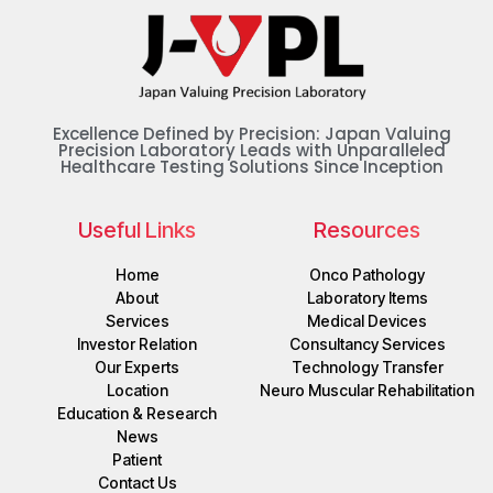
Excellence Defined by Precision: Japan Valuing
Precision Laboratory Leads with Unparalleled
Healthcare Testing Solutions Since Inception
Useful Links
Resources
Home
Onco Pathology
About
Laboratory Items
Services
Medical Devices
Investor Relation
Consultancy Services
Our Experts
Technology Transfer
Location
Neuro Muscular Rehabilitation
Education & Research
News
Patient
Contact Us