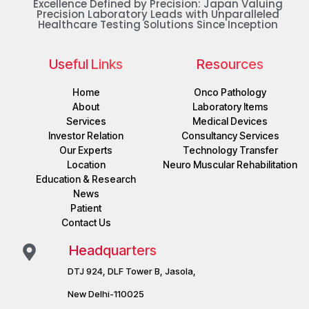
Excellence Defined by Precision: Japan Valuing
Precision Laboratory Leads with Unparalleled
Healthcare Testing Solutions Since Inception
Useful Links
Resources
Home
Onco Pathology
About
Laboratory Items
Services
Medical Devices
Investor Relation
Consultancy Services
Our Experts
Technology Transfer
Location
Neuro Muscular Rehabilitation
Education & Research
News
Patient
Contact Us
Headquarters
DTJ 924, DLF Tower B, Jasola,
New Delhi-110025