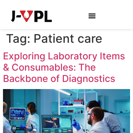
Tag:
Patient care
Exploring Laboratory Items
& Consumables: The
Backbone of Diagnostics