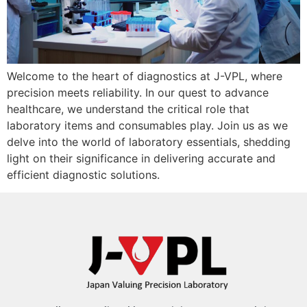
Welcome to the heart of diagnostics at J-VPL, where
precision meets reliability. In our quest to advance
healthcare, we understand the critical role that
laboratory items and consumables play. Join us as we
delve into the world of laboratory essentials, shedding
light on their significance in delivering accurate and
efficient diagnostic solutions.