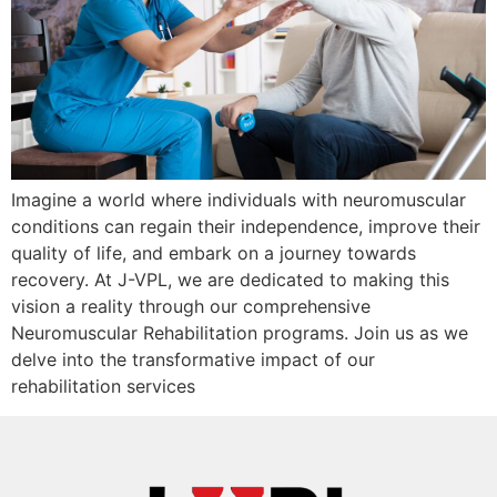
Imagine a world where individuals with neuromuscular
conditions can regain their independence, improve their
quality of life, and embark on a journey towards
recovery. At J-VPL, we are dedicated to making this
vision a reality through our comprehensive
Neuromuscular Rehabilitation programs. Join us as we
delve into the transformative impact of our
rehabilitation services