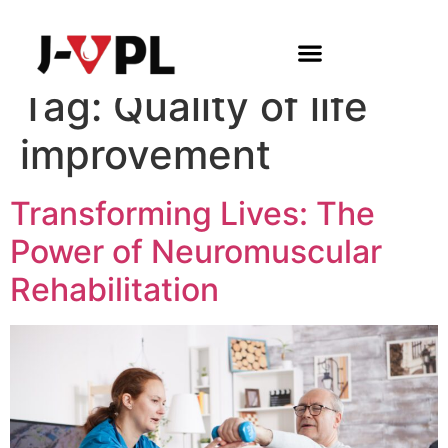
Tag:
Quality of life
improvement
Transforming Lives: The
Power of Neuromuscular
Rehabilitation