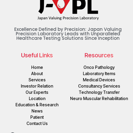
Excellence Defined by Precision: Japan Valuing
Precision Laboratory Leads with Unparalleled
Healthcare Testing Solutions Since Inception
Useful Links
Resources
Home
Onco Pathology
About
Laboratory Items
Services
Medical Devices
Investor Relation
Consultancy Services
Our Experts
Technology Transfer
Location
Neuro Muscular Rehabilitation
Education & Research
News
Patient
Contact Us